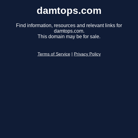
damtops.com
Find information, resources and relevant links for
damtops.com.
This domain may be for sale.
Terms of Service
|
Privacy Policy