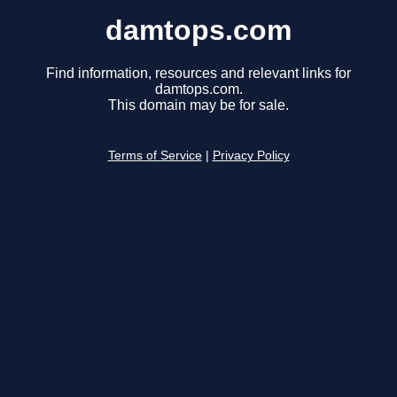
damtops.com
Find information, resources and relevant links for
damtops.com.
This domain may be for sale.
Terms of Service
|
Privacy Policy