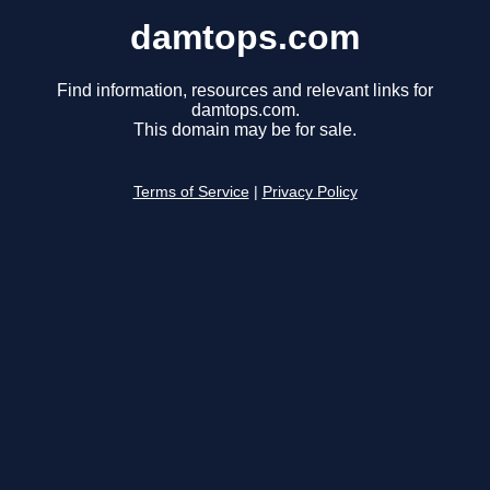
damtops.com
Find information, resources and relevant links for
damtops.com.
This domain may be for sale.
Terms of Service
|
Privacy Policy