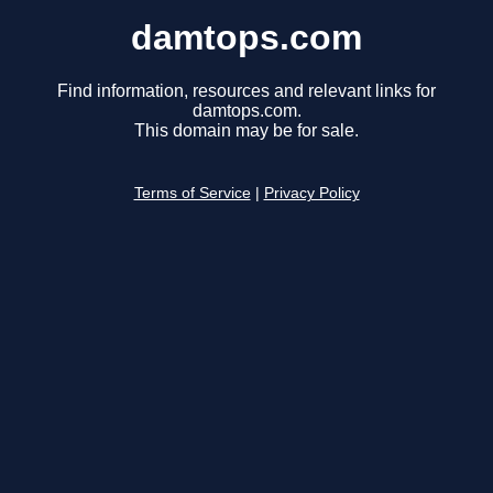
damtops.com
Find information, resources and relevant links for
damtops.com.
This domain may be for sale.
Terms of Service
|
Privacy Policy