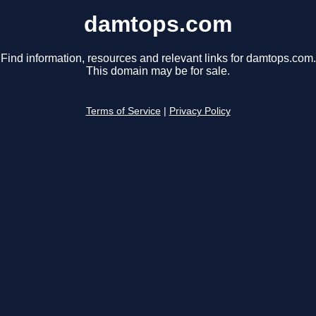
damtops.com
Find information, resources and relevant links for damtops.com.
This domain may be for sale.
Terms of Service
|
Privacy Policy