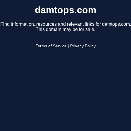
damtops.com
Find information, resources and relevant links for damtops.com.
This domain may be for sale.
Terms of Service
|
Privacy Policy